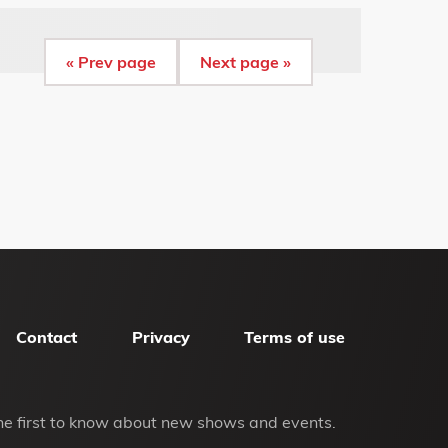
« Prev page
Next page »
Contact
Privacy
Terms of use
he first to know about new shows and events.