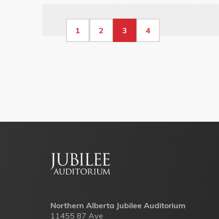
Pagination
Page
1
Page
2
Current
3
Page
4
page
Footer
menu
Northern Alberta Jubilee Auditorium
11455 87 Ave