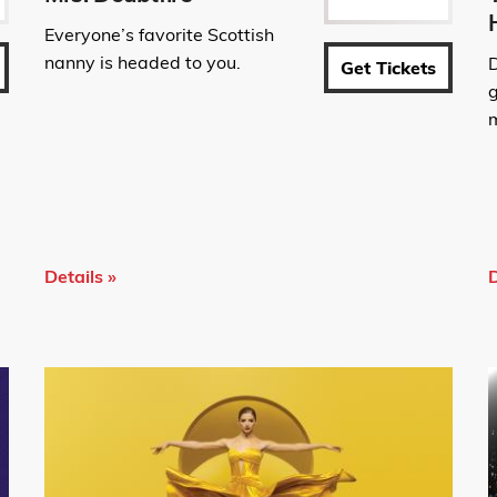
Everyone’s favorite Scottish
nanny is headed to you.
Get Tickets
g
m
Details »
D