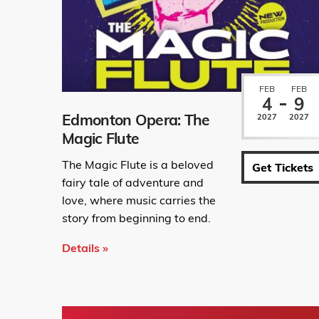
FEB
FEB
4
9
Edmonton Opera: The
2027
2027
Magic Flute
The Magic Flute is a beloved
Get Tickets
fairy tale of adventure and
love, where music carries the
story from beginning to end.
Details »