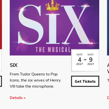
MAY
MAY
4
9
SIX
2027
2027
From Tudor Queens to Pop
Icons, the six wives of Henry
T
Get Tickets
VIII take the microphone.
Details »
D