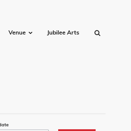
on
Venue
Jubilee Arts
date