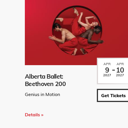
APR
APR
9
10
Alberta Ballet:
2027
2027
Beethoven 200
Genius in Motion
Get Tickets
Details »