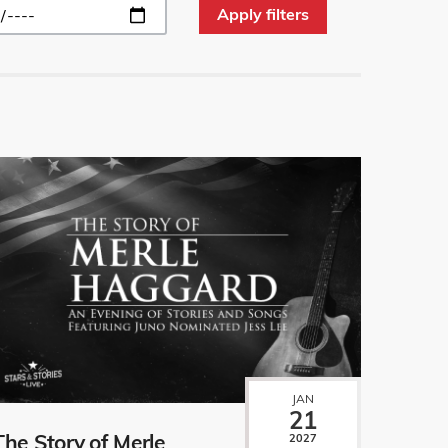
JAN
21
The Story of Merle
2027