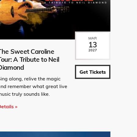
MAR
13
The Sweet Caroline
2027
Tour: A Tribute to Neil
Diamond
Get Tickets
ing along, relive the magic
and remember what great live
usic truly sounds like.
etails »