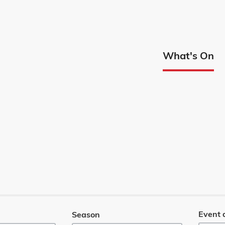
Edmont
What's On
Menu
Event 
Season