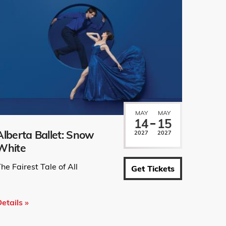
MAY
MAY
14
15
Alberta Ballet: Snow
2027
2027
White
he Fairest Tale of All
Get Tickets
etails »