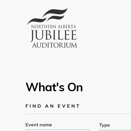
What's On
FIND AN EVENT
Event name
Type