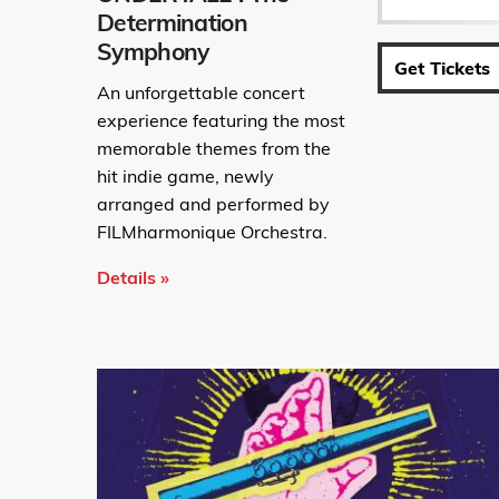
Determination
Symphony
Get Tickets
An unforgettable concert
experience featuring the most
memorable themes from the
hit indie game, newly
arranged and performed by
FILMharmonique Orchestra.
Details »