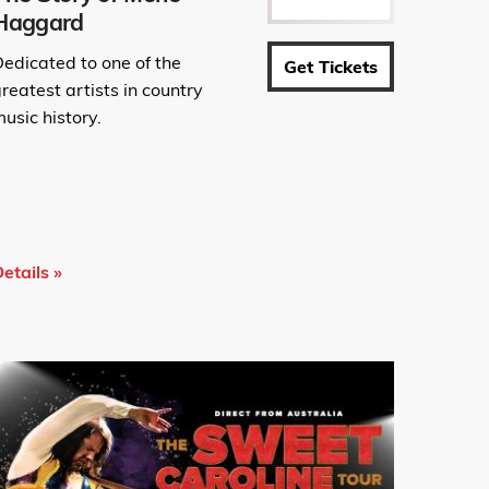
Haggard
Dedicated to one of the
Get Tickets
reatest artists in country
usic history.
etails »