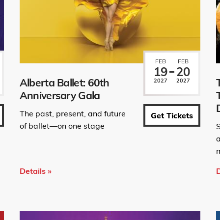
FEB
FEB
19
20
Alberta Ballet: 60th
2027
2027
Anniversary Gala
The past, present, and future
Get Tickets
of ballet—on one stage
S
m
Details »
D