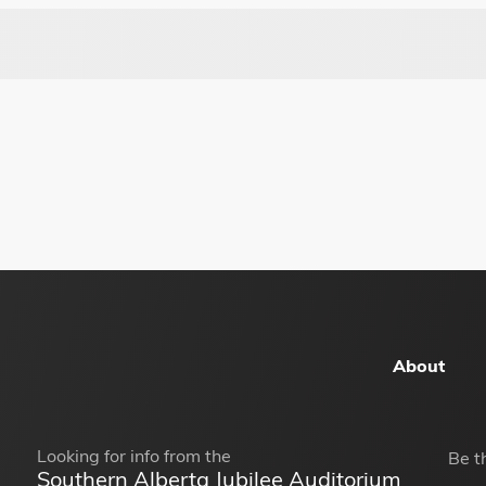
About
Looking for info from the
Be t
Southern Alberta Jubilee Auditorium