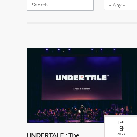
JAN
9
UNDERTALE : The
2027