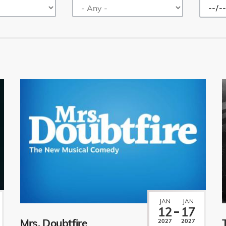
JAN
JAN
12
17
Mrs. Doubtfire
2027
2027