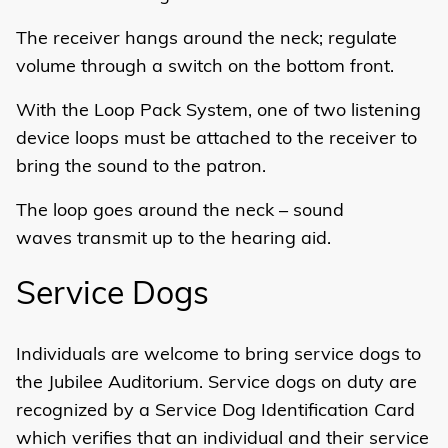
The receiver hangs around the neck; regulate
volume through a switch on the bottom front.
With the Loop Pack System, one of two listening
device loops must be attached to the receiver to
bring the sound to the patron.
The loop goes around the neck – sound
waves transmit up to the hearing aid.
Service Dogs
Individuals are welcome to bring service dogs to
the Jubilee Auditorium. Service dogs on duty are
recognized by a Service Dog Identification Card
which verifies that an individual and their service