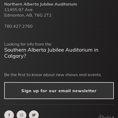
Northern Alberta Jubilee Auditorium
11455 87 Ave
Edmonton, AB, T6G 2T2
780.427.2760
Looking for info from the
Southern Alberta Jubilee Auditorium in
Calgary?
Be the first to know about new shows and events.
Sign up for our email newsletter