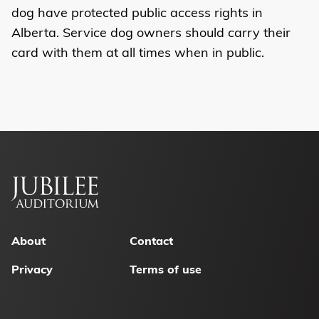
dog have protected public access rights in
Alberta. Service dog owners should carry their
card with them at all times when in public.
Footer
menu
About
Contact
Privacy
Terms of use