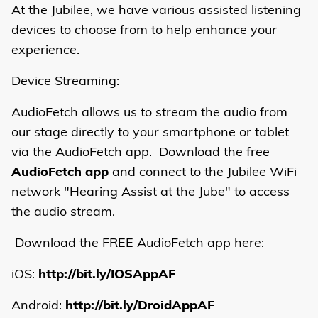
At the Jubilee, we have various assisted listening
devices to choose from to help enhance your
experience.
Device Streaming:
AudioFetch allows us to stream the audio from
our stage directly to your smartphone or tablet
via the AudioFetch app. Download the free
AudioFetch app
and connect to the Jubilee WiFi
network "Hearing Assist at the Jube" to access
the audio stream.
Download the FREE AudioFetch app here:
iOS:
http://bit.ly/IOSAppAF
Android:
http://bit.ly/DroidAppAF