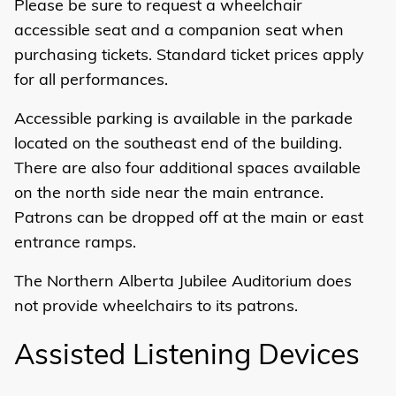
Please be sure to request a wheelchair
accessible seat and a companion seat when
purchasing tickets. Standard ticket prices apply
for all performances.
Accessible parking
is available in the parkade
located on the southeast end of the building.
There are also four additional spaces available
on the north side near the main entrance.
Patrons can be dropped off at the main or east
entrance ramps.
The Northern Alberta Jubilee Auditorium does
not provide wheelchairs to its patrons.
Assisted Listening Devices