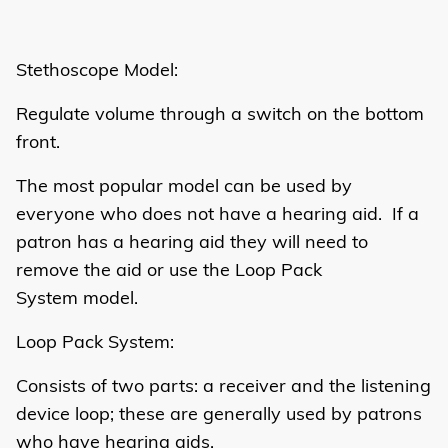
Stethoscope Model:
Regulate volume through a switch on the bottom
front.
The most popular model can be used by
everyone who does not have a hearing aid. If a
patron has a hearing aid they will need to
remove the aid or use the Loop Pack
System model.
Loop Pack System:
Consists of two parts: a receiver and the listening
device loop; these are generally used by patrons
who have hearing aids.