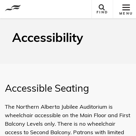
Tog
FIND
MENU
Site
Nav
Accessibility
Accessible Seating
The Northern Alberta Jubilee Auditorium is
wheelchair accessible on the
Main Floor
and First
Balcony
Levels only. There is no wheelchair
access to Second Balcony. Patrons with limited