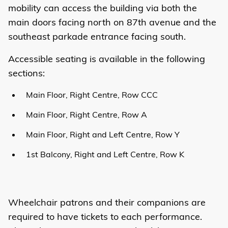
mobility can access the building via both the
main doors facing north on 87th avenue and the
southeast parkade entrance facing south.
Accessible seating is available in the following
sections:
Main Floor, Right Centre, Row CCC
Main Floor, Right Centre, Row A
Main Floor, Right and Left Centre, Row Y
1st Balcony, Right and Left Centre, Row K
Wheelchair patrons and their companions are
required to have tickets to each performance.