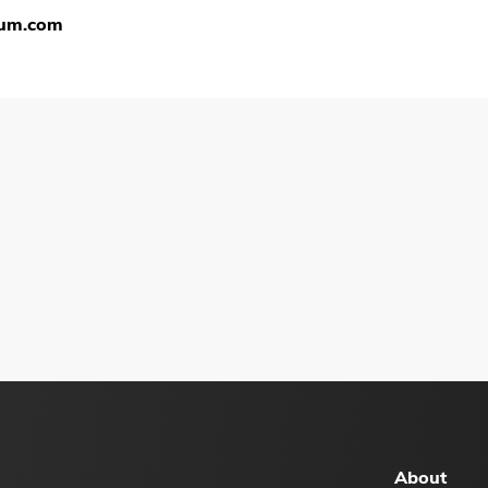
ium.com
About