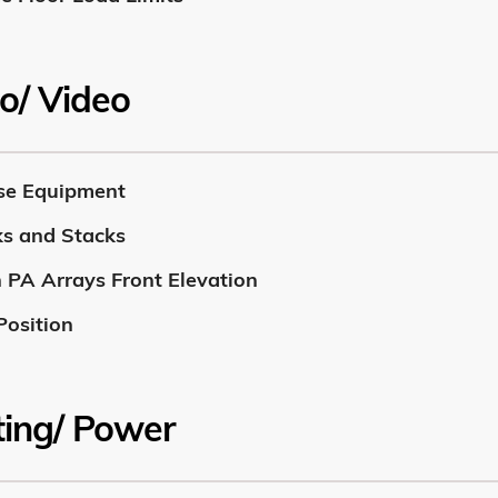
o/ Video
se Equipment
s and Stacks
 PA Arrays Front Elevation
Position
ting/ Power