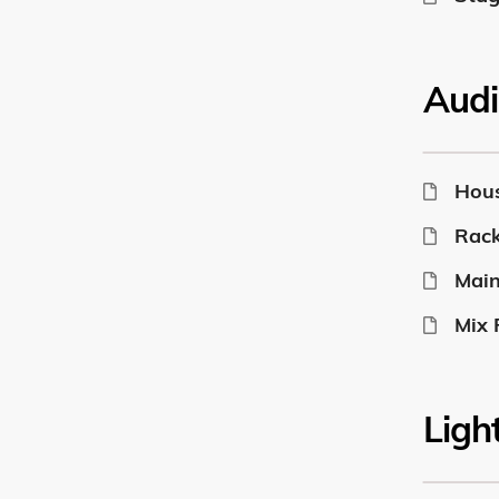
Audi
Hou
Rack
Main
Mix 
Ligh