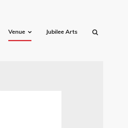
on
Venue
Jubilee Arts