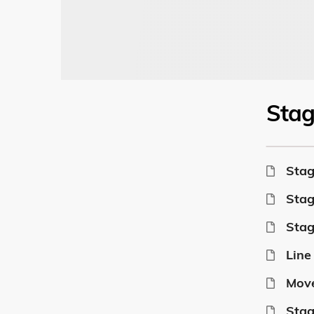
Sta
Stag
Stag
Stag
Line
Move
Stag