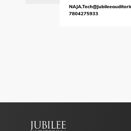
NAJA.Tech@Jubileeauditor
7804275933
Footer