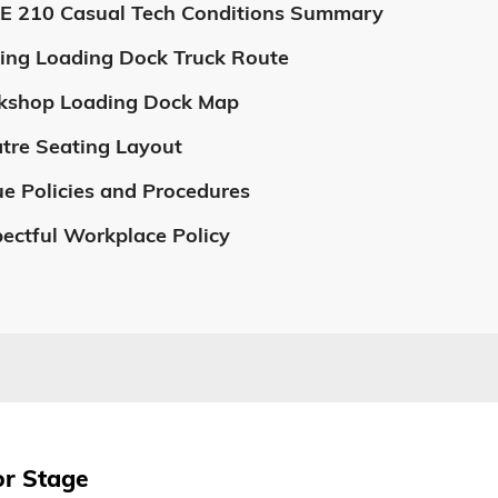
E 210 Casual Tech Conditions Summary
ing Loading Dock Truck Route
kshop Loading Dock Map
tre Seating Layout
e Policies and Procedures
ectful Workplace Policy
or Stage