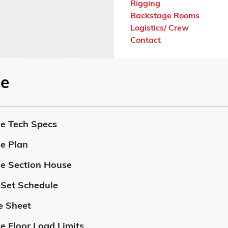
Rigging
Backstage Rooms
Logistics/ Crew
Contact
ge
e Tech Specs
e Plan
e Section House
 Set Schedule
 Sheet
e Floor Load Limits