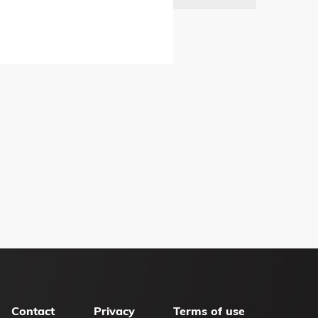
Contact
Privacy
Terms of use