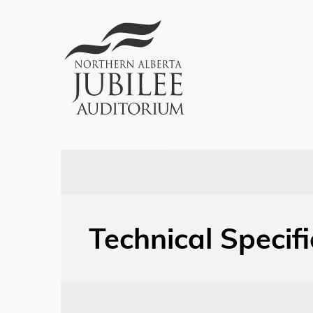
Technical Specif