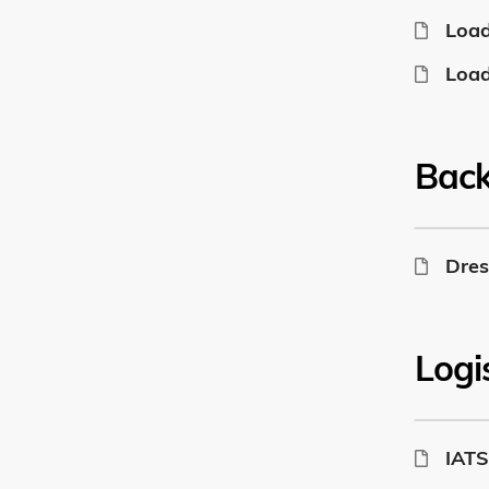
Load
Load
Bac
Dres
Logi
IATS