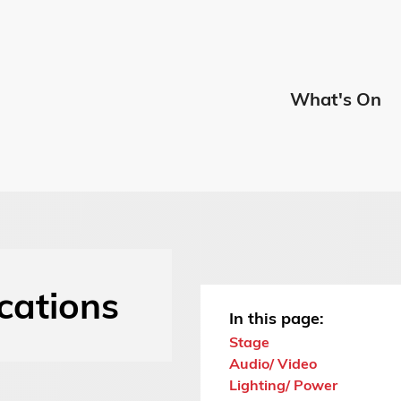
Edmont
What's On
Menu
ications
In this page:
Stage
Audio/ Video
Lighting/ Power