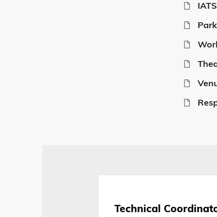
IATS
Park
Wor
Thea
Venu
Resp
Technical Coordinat