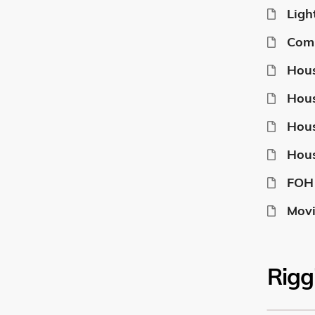
Ligh
Com
Hous
Hous
Hous
Hous
FOH 
Movi
Rigg