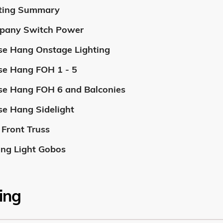
ting Summary
pany Switch Power
e Hang Onstage Lighting
e Hang FOH 1 - 5
e Hang FOH 6 and Balconies
e Hang Sidelight
Front Truss
ng Light Gobos
ing