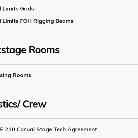
 Limits Grids
 Limits FOH Rigging Beams
kstage Rooms
sing Rooms
stics/ Crew
E 210 Casual Stage Tech Agreement