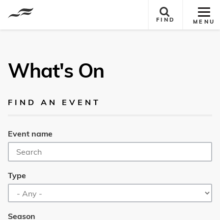
Tog
FIND
MENU
Site
Nav
What's On
FIND AN EVENT
Event name
Type
Season