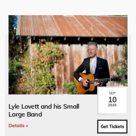
SEP
10
Lyle Lovett and his Small
2026
Large Band
Details »
Get Tickets