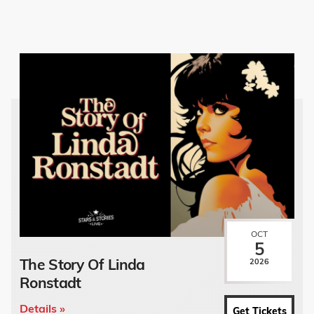
OCT
5
The Story Of Linda
2026
Ronstadt
Details »
Get Tickets