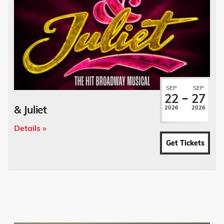
SEP
SEP
22
27
& Juliet
2026
2026
Details »
Get Tickets