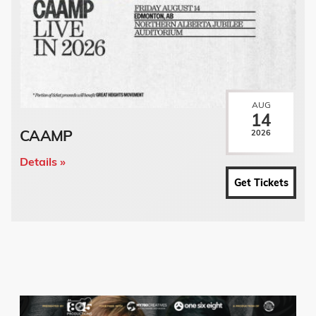
AUG
14
CAAMP
2026
Details »
Get Tickets