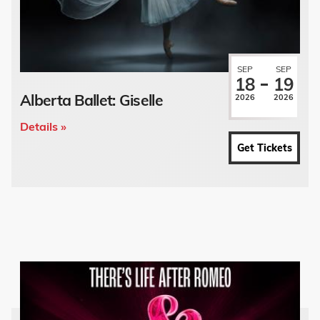
SEP
SEP
18
19
Alberta Ballet: Giselle
2026
2026
Details »
Get Tickets