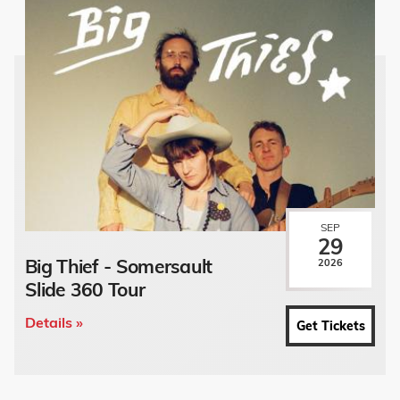
SEP
29
Big Thief - Somersault
2026
Slide 360 Tour
Details »
Get Tickets