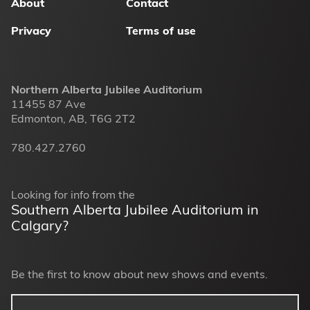
About
Contact
Privacy
Terms of use
Northern Alberta Jubilee Auditorium
11455 87 Ave
Edmonton, AB, T6G 2T2
780.427.2760
Looking for info from the
Southern Alberta Jubilee Auditorium in
Calgary?
Be the first to know about new shows and events.