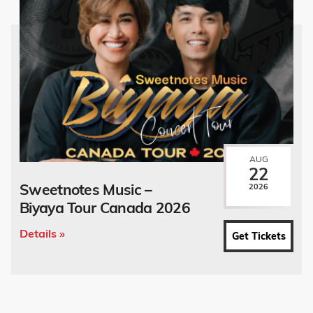
AUG
22
Sweetnotes Music –
2026
Biyaya Tour Canada 2026
Details »
Get Tickets