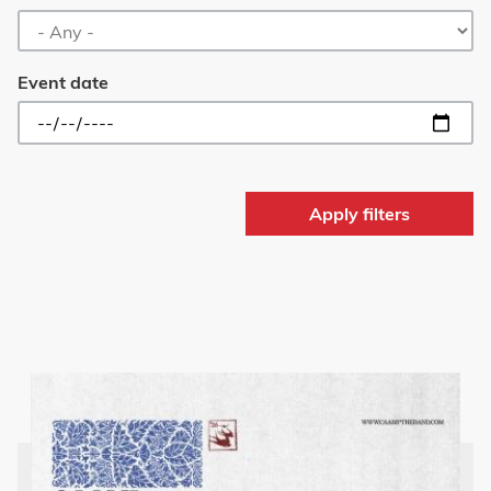
Event date