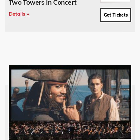
Two Towers In Concert
Details »
Get Tickets