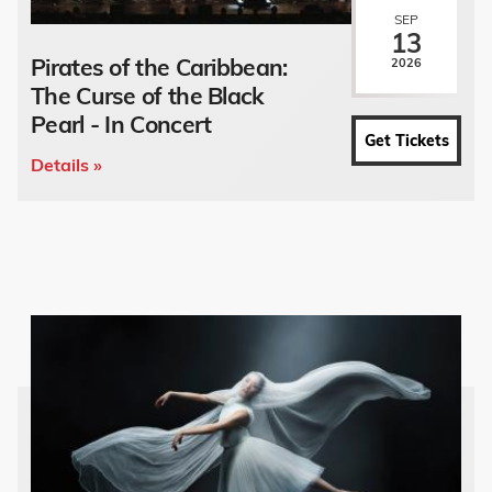
SEP
13
Pirates of the Caribbean:
2026
The Curse of the Black
Pearl - In Concert
Get Tickets
Details »