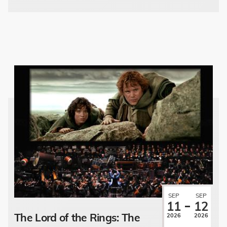
SEP
SEP
11
12
The Lord of the Rings: The
2026
2026