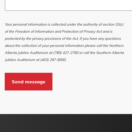
Your personal information is collected under the authority of section 33(c)
of the Freedom of Information and Protection of Privacy Act and is
protected by the privacy provisions of the Act. If you have any questions
about the collection of your personal information please call the Northern
Alberta Jubilee Auditorium at (780) 427-2760 or call the Southern Alberta
Jubilee Auditorium at (403) 297-8000.