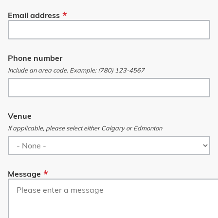
Email address
Phone number
Include an area code. Example: (780) 123-4567
Venue
If applicable, please select either Calgary or Edmonton
Message