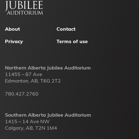
Footer
menu
About
Contact
Privacy
Terms of use
Northern Alberta Jubilee Auditorium
11455 – 87 Ave
Edmonton, AB, T6G 2T2
780.427.2760
Southern Alberta Jubilee Auditorium
1415 – 14 Ave NW
Calgary, AB, T2N 1M4