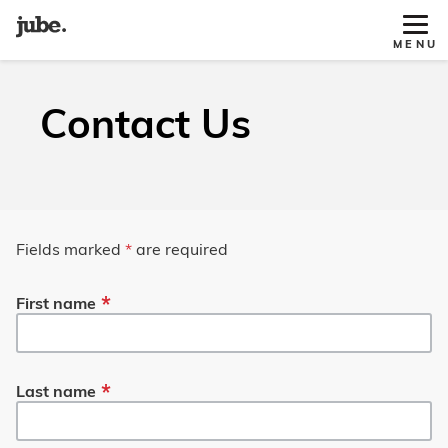
Tog
MENU
Site
Nav
Contact Us
Fields marked
*
are required
First name
Last name