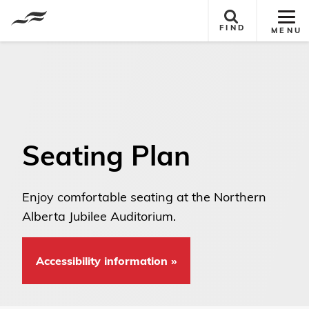
Tog
FIND
MENU
Site
Nav
Seating Plan
Enjoy comfortable seating at the Northern
Alberta Jubilee Auditorium. ​
Accessibility information