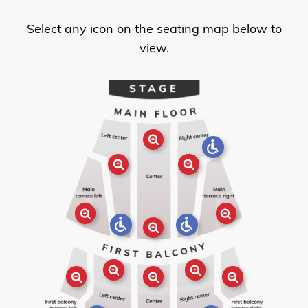
Select any icon on the seating map below to
view.