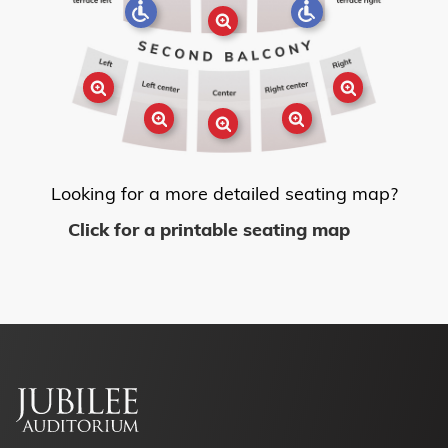
Looking for a more detailed seating map?
Click for a printable seating map
Footer