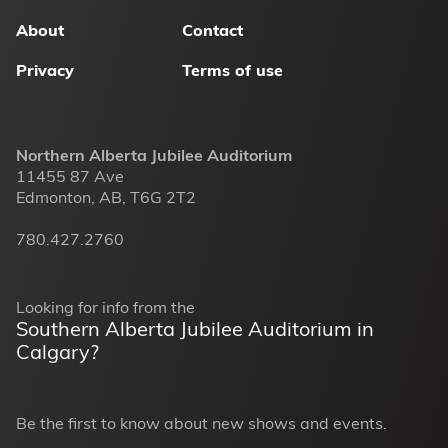
menu
About
Contact
Privacy
Terms of use
Northern Alberta Jubilee Auditorium
11455 87 Ave
Edmonton, AB, T6G 2T2
780.427.2760
Looking for info from the
Southern Alberta Jubilee Auditorium in
Calgary?
Be the first to know about new shows and events.