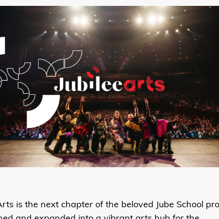
Arts is the next chapter of the beloved Jube School pr
ned and expanded into a
vibrant arts hub for the