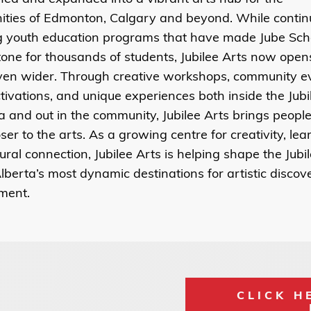
ties of Edmonton, Calgary and beyond.
While contin
ng youth education programs that have made Jube Sch
one for thousands of students, Jubilee Arts now open
ven wider. Through creative workshops, community ev
ctivations, and unique experiences both inside the Jubi
ia and out in the community,
Jubilee Arts brings people 
ser to the arts.
As a growing centre for creativity, lea
ural connection, Jubilee Arts is helping shape the Jubil
lberta’s most dynamic destinations for artistic disco
ment.
CLICK H