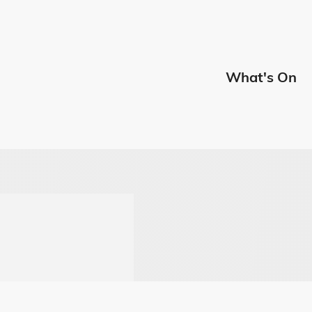
Edmont
What's On
Menu