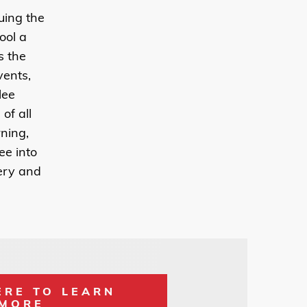
uing the
ool a
s the
ents,
lee
of all
rning,
ee into
very and
ERE TO LEARN
MORE