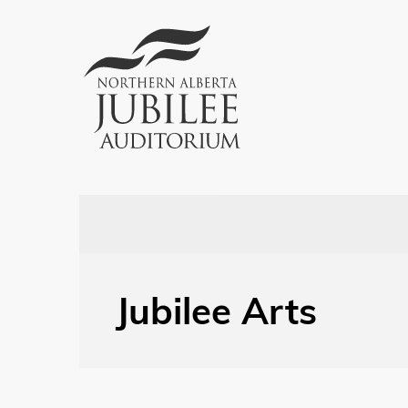
Jubilee Arts