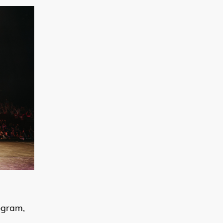
ogram,