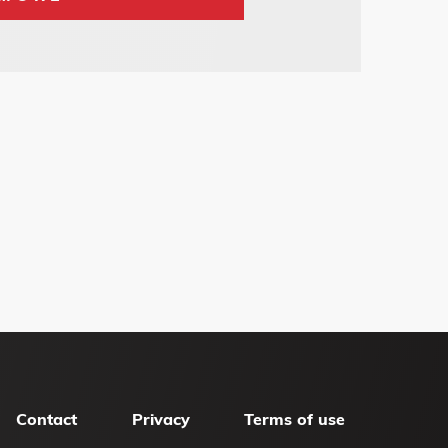
Contact
Privacy
Terms of use