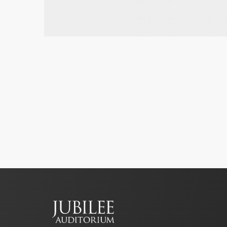
Footer