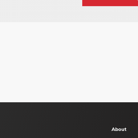
About