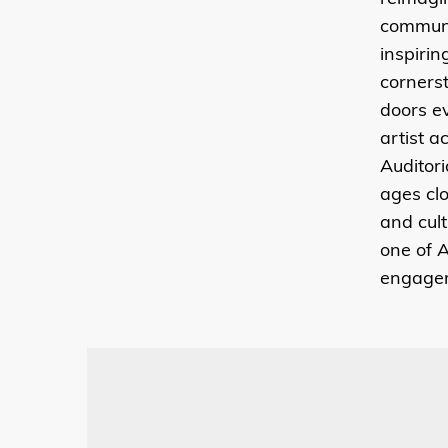
communi
inspiri
cornerst
doors e
artist a
Auditor
ages clo
and cult
one of A
engage