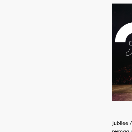
Jubilee 
reimagi