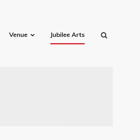
on
Venue
Jubilee Arts