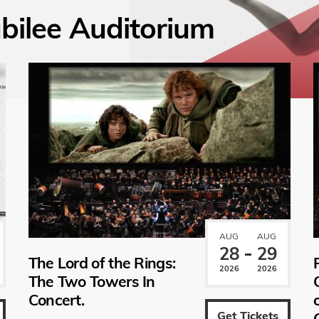
bilee Auditorium
AUG
AUG
28
29
The Lord of the Rings:
2026
2026
The Two Towers In
Concert.
Get Tickets