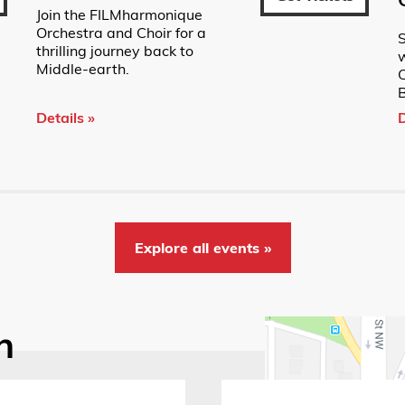
Join the FILMharmonique
Orchestra and Choir for a
S
thrilling journey back to
w
Middle-earth.
B
Details »
D
Explore all events »
n