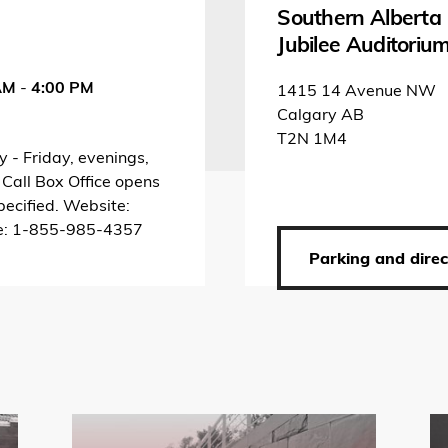
Southern Alberta
Jubilee Auditoriu
AM
-
4:00 PM
1415 14 Avenue NW
Calgary AB
T2N 1M4
 - Friday, evenings,
 Call Box Office opens
pecified. Website:
ne: 1-855-985-4357
»
Parking and direc