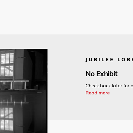
JUBILEE LOB
No Exhibit
Check back later for o
Read more