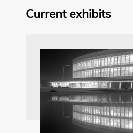
Current exhibits