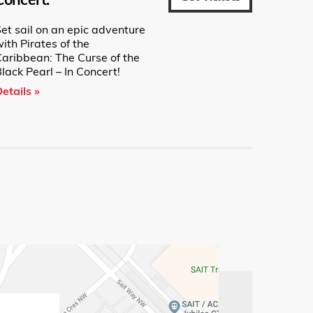
et sail on an epic adventure
ith Pirates of the
Caribbean: The Curse of the
lack Pearl – In Concert!
etails »