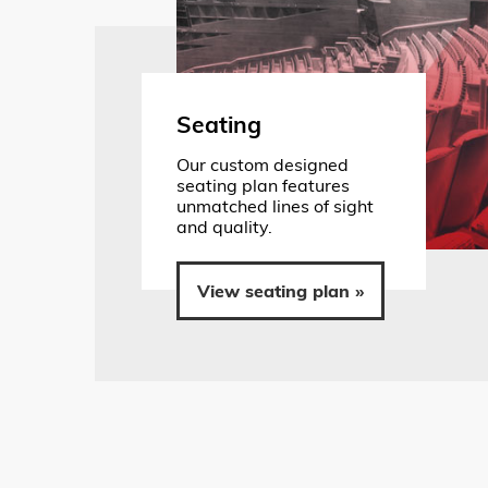
Seating
Our custom designed
seating plan features
unmatched lines of sight
and quality.
View seating plan »