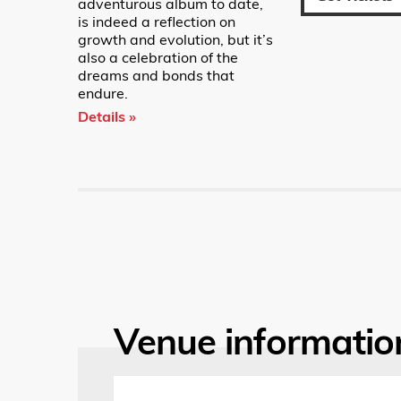
adventurous album to date,
is indeed a reflection on
growth and evolution, but it’s
also a celebration of the
dreams and bonds that
endure.
Details »
Venue informatio