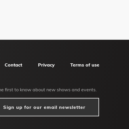
Contact
Privacy
Terms of use
he first to know about new shows and events.
Sign up for our email newsletter