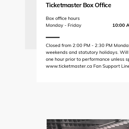
Ticketmaster Box Office
Box office hours
Monday - Friday
10:00 
Closed from 2:00 PM - 2:30 PM Monday
weekends and statutory holidays. Will
one hour prior to performance unless s
www.ticketmaster.ca Fan Support Li