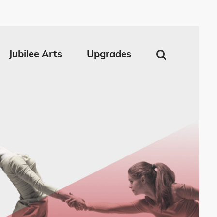
Jubilee Arts
Upgrades