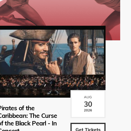
AUG
30
Pirates of the
2026
Caribbean: The Curse
of the Black Pearl - In
Get Tickets
Concert.