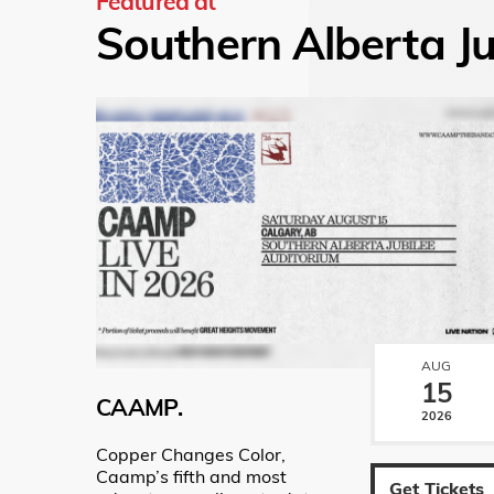
Featured at
Southern Alberta Ju
AUG
15
CAAMP.
2026
Copper Changes Color,
Caamp’s fifth and most
Get Tickets