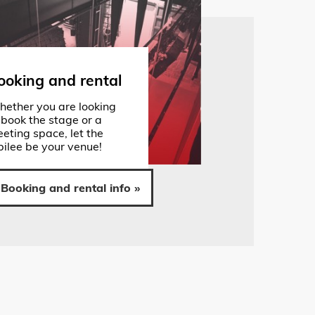
ooking and rental
ether you are looking
 book the stage or a
eting space, let the
bilee be your venue!
Booking and rental info »