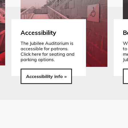
Accessibility
B
The Jubilee Auditorium is
Wh
accessible for patrons.
to
Click here for seating and
me
parking options.
Ju
Accessibility info »