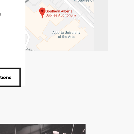
m
tions