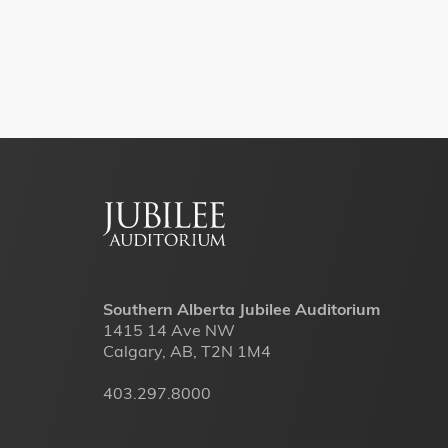
Footer
menu
Southern Alberta Jubilee Auditorium
1415 14 Ave NW
Calgary, AB, T2N 1M4
403.297.8000