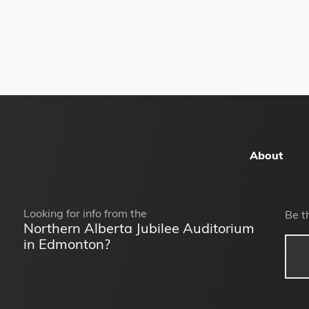
About
Looking for info from the
Be t
Northern Alberta Jubilee Auditorium
in Edmonton?