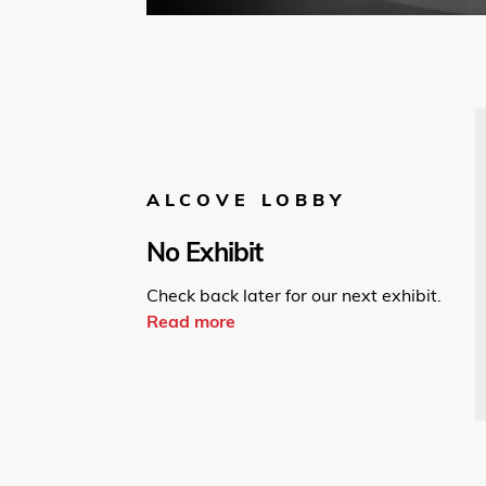
ALCOVE LOBBY
No Exhibit
Check back later for our next exhibit.
Read more