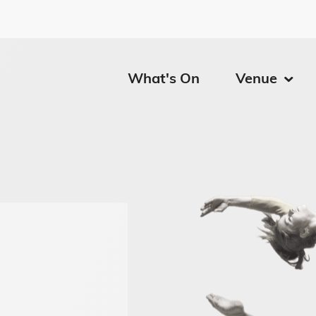
Calgary
What's On
Venue
Menu