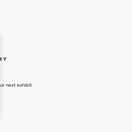
BY
ur next exhibit.