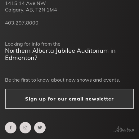
1415 14 Ave NW
Calgary, AB, T2N 1M4
403.297.8000
Looking for info from the
Northern Alberta Jubilee Auditorium in
Edmonton?
Be the first to know about new shows and events.
Sign up for our email newsletter