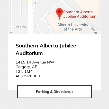
Southern Alberta Jubilee
Auditorium
1415 14 Avenue NW
Calgary, AB
T2N 1M4
4032978000
Parking & Directions »