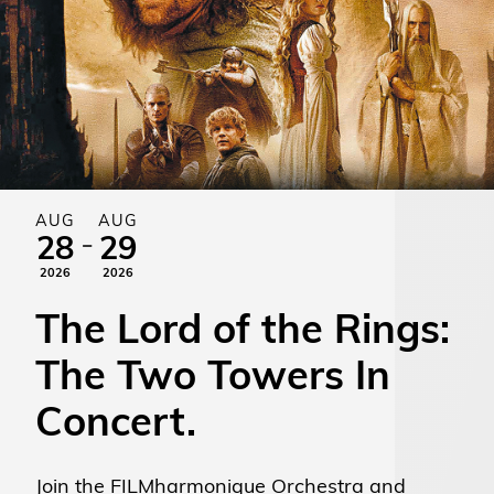
AUG
AUG
-
28
29
2026
2026
The Lord of the Rings:
The Two Towers In
Concert.
Join the FILMharmonique Orchestra and