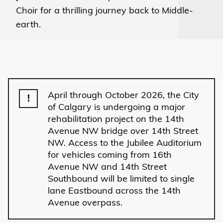
Choir for a thrilling journey back to Middle-
earth.
April through October 2026, the City
!
of Calgary is undergoing a major
rehabilitation project on the 14th
Avenue NW bridge over 14th Street
NW. Access to the Jubilee Auditorium
for vehicles coming from 16th
Avenue NW and 14th Street
Southbound will be limited to single
lane Eastbound across the 14th
Avenue overpass.