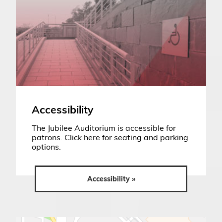
Accessibility
The Jubilee Auditorium is accessible for
patrons. Click here for seating and parking
options.
Accessibility »