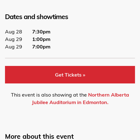
Dates and showtimes
Aug 28
7:30pm
Aug 29
1:00pm
Aug 29
7:00pm
Get Tickets »
This event is also showing at the
Northern Alberta
Jubilee Auditorium in Edmonton.
More about this event