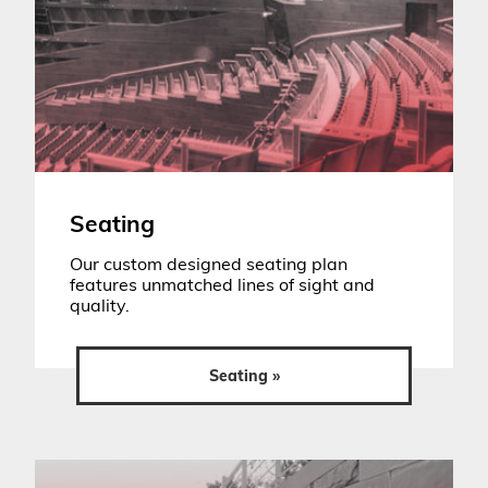
Seating
Our custom designed seating plan
features unmatched lines of sight and
quality.
Seating »