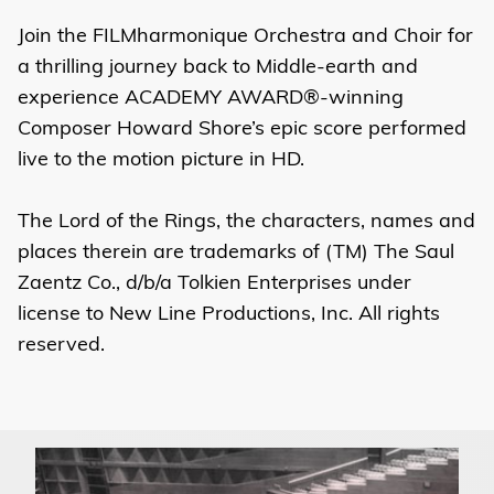
Join the FILMharmonique Orchestra and Choir for
a thrilling journey back to Middle-earth and
experience ACADEMY AWARD®-winning
Composer Howard Shore’s epic score performed
live to the motion picture in HD.
The Lord of the Rings, the characters, names and
places therein are trademarks of (TM) The Saul
Zaentz Co., d/b/a Tolkien Enterprises under
license to New Line Productions, Inc. All rights
reserved.