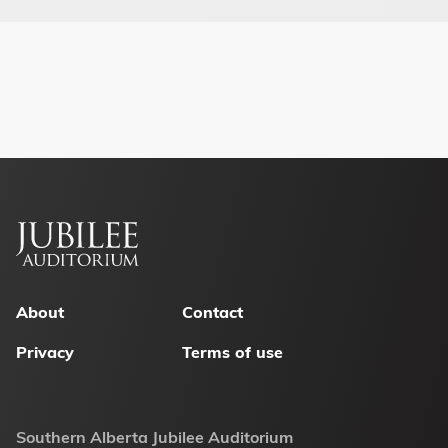
Footer
menu
About
Contact
Privacy
Terms of use
Southern Alberta Jubilee Auditorium