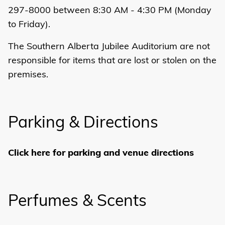
297-8000 between 8:30 AM - 4:30 PM (Monday
to Friday).
The Southern Alberta Jubilee Auditorium are not
responsible for items that are lost or stolen on the
premises.
Parking & Directions
Click here for parking and venue directions
Perfumes & Scents