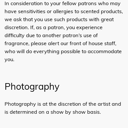
In consideration to your fellow patrons who may
have sensitivities or allergies to scented products,
we ask that you use such products with great
discretion. If, as a patron, you experience
difficulty due to another patron’s use of
fragrance, please alert our front of house staff,
who will do everything possible to accommodate
you.
Photography
Photography is at the discretion of the artist and
is determined on a show by show basis.