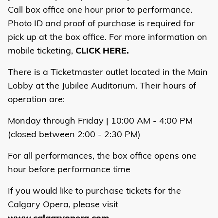
Call box office one hour prior to performance.
Photo ID and proof of purchase is required for
pick up at the box office. For more information on
mobile ticketing,
CLICK HERE.
There is a Ticketmaster outlet located in the Main
Lobby at the Jubilee Auditorium. Their hours of
operation are:
Monday through Friday | 10:00 AM - 4:00 PM
(closed between 2:00 - 2:30 PM)
For all performances, the box office opens one
hour before performance time
If you would like to purchase tickets for the
Calgary Opera, please visit
www.calgaryopera.com
.