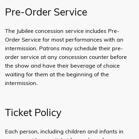
Pre-Order Service
The Jubilee concession service includes Pre-
Order Service for most performances with an
intermission. Patrons may schedule their pre-
order service at any concession counter before
the show and have their beverage of choice
waiting for them at the beginning of the
intermission.
Ticket Policy
Each person, including children and infants in