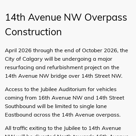
14th Avenue NW Overpass
Construction
April 2026 through the end of October 2026, the
City of Calgary will be undergoing a major
resurfacing and refurbishment project on the
14th Avenue NW bridge over 14th Street NW.
Access to the Jubilee Auditorium for vehicles
coming from 16th Avenue NW and 14th Street
Southbound will be limited to single lane
Eastbound across the 14th Avenue overpass.
All traffic exiting to the Jubilee to 14th Avenue