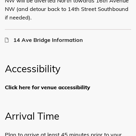
NW will be diverted North towards 16th Avenue
NW (and detour back to 14th Street Southbound
if needed).
14 Ave Bridge Information
Accessibility
Click here for venue accessibility
Arrival Time
Plan to arrive at least 45 minutes prior to your