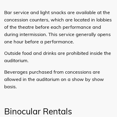
Bar service and light snacks are available at the
concession counters, which are located in lobbies
of the theatre before each performance and
during intermission. This service generally opens
one hour before a performance.
Outside food and drinks are prohibited inside the
auditorium.
Beverages purchased from concessions are
allowed in the auditorium on a show by show
basis.
Binocular Rentals