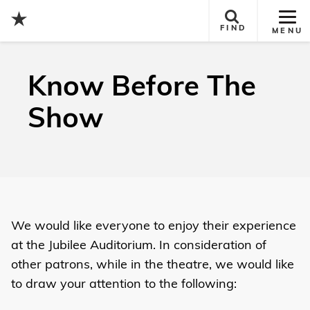
Tog
FIND
MENU
Site
Nav
Know Before The
Show
We would like everyone to enjoy their experience
at the Jubilee Auditorium. In consideration of
other patrons, while in the theatre, we would like
to draw your attention to the following: