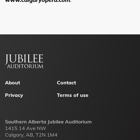
Footer
menu
About
Contact
Privacy
Terms of use
Southern Alberta Jubilee Auditorium
1415 14 Ave NW
Calgary, AB, T2N 1M4