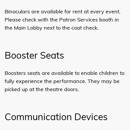
Binoculars are available for rent at every event.
Please check with the Patron Services booth in
the Main Lobby next to the coat check.
Booster Seats
Boosters seats are available to enable children to
fully experience the performance. They may be
picked up at the theatre doors.
Communication Devices