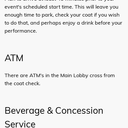
event's scheduled start time. This will leave you
enough time to park, check your coat if you wish
to do that, and perhaps enjoy a drink before your
performance.
ATM
There are ATM's in the Main Lobby cross from
the coat check.
Beverage & Concession
Service