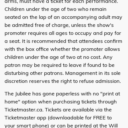
arms, must have a ticket for each performance.
Children under the age of two who remain
seated on the lap of an accompanying adult may
be admitted free of charge, unless the show's
promoter requires all ages to occupy and pay for
a seat. It is recommended that attendees confirm
with the box office whether the promoter allows
children under the age of two at no cost. Any
patron may be required to leave if found to be
disturbing other patrons. Management in its sole
discretion reserves the right to refuse admission.
The Jubilee has gone paperless with no "print at
home" option when purchasing tickets through
Ticketmaster.ca. Tickets are available via the
Ticketmaster app (downloadable for FREE to
your smart phone) or can be printed at the Will