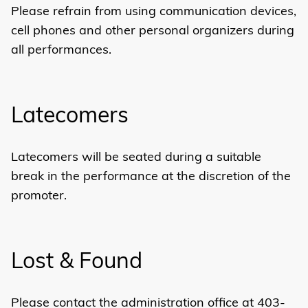
Please refrain from using communication devices,
cell phones and other personal organizers during
all performances.
Latecomers
Latecomers will be seated during a suitable
break in the performance at the discretion of the
promoter.
Lost & Found
Please contact the administration office at 403-